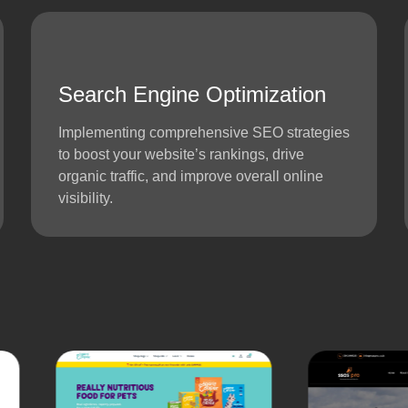
Search Engine Optimization
Implementing comprehensive SEO strategies
to boost your website’s rankings, drive
organic traffic, and improve overall online
visibility.