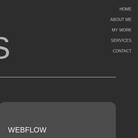
HOME
ABOUT ME
MY WORK
S
SERVICES
CONTACT
WEBFLOW