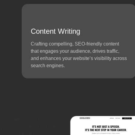
Content Writing
Crafting compelling, SEO-friendly content
that engages your audience, drives traffic,
and enhances your website’s visibility across
search engines.