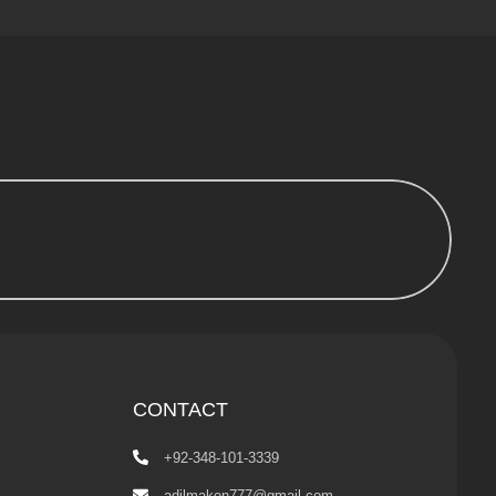
CONTACT
+92-348-101-3339
adilmaken777@gmail.com