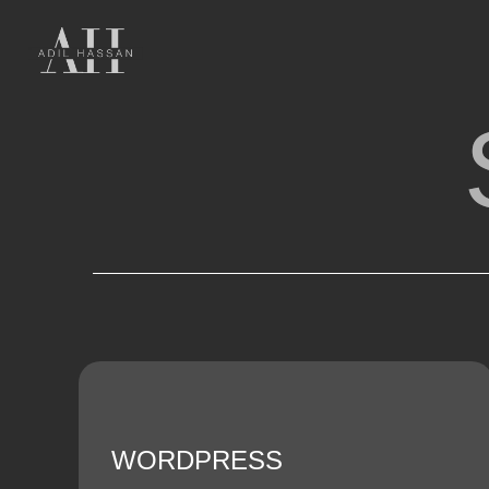
WORDPRESS