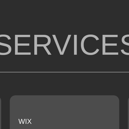
SERVICE
WIX