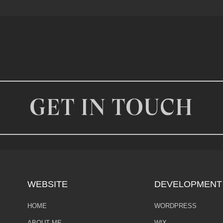
GET IN TOUCH
WEBSITE
DEVELOPMENT
HOME
WORDPRESS
ABOUT ME
WIX