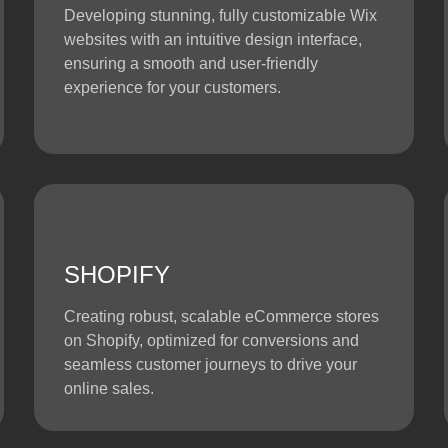
Developing stunning, fully customizable Wix
websites with an intuitive design interface,
ensuring a smooth and user-friendly
experience for your customers.
SHOPIFY
Creating robust, scalable eCommerce stores
on Shopify, optimized for conversions and
seamless customer journeys to drive your
online sales.