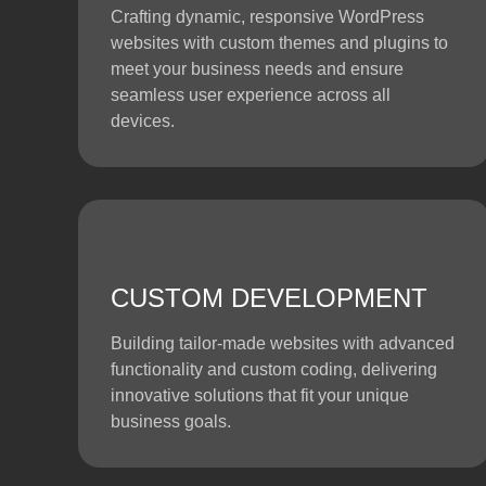
Crafting dynamic, responsive WordPress
websites with custom themes and plugins to
meet your business needs and ensure
seamless user experience across all
devices.
CUSTOM DEVELOPMENT
Building tailor-made websites with advanced
functionality and custom coding, delivering
innovative solutions that fit your unique
business goals.