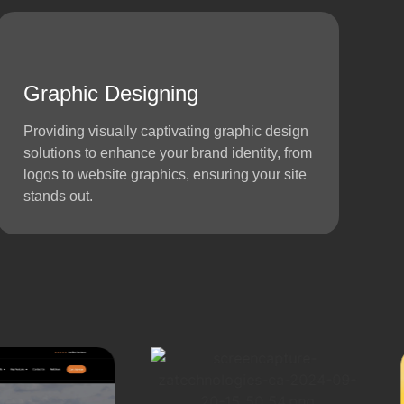
Graphic Designing
Providing visually captivating graphic design
solutions to enhance your brand identity, from
logos to website graphics, ensuring your site
stands out.