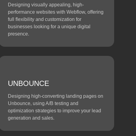
Designing visually appealing, high-
performance websites with Webflow, offering
full flexibility and customization for
businesses looking for a unique digital
presence.
UNBOUNCE
Designing high-converting landing pages on
Unbounce, using A/B testing and
optimization strategies to improve your lead
generation and sales.