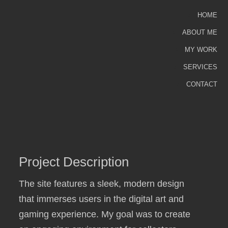
HOME
ABOUT ME
MY WORK
SERVICES
CONTACT
Project Description
The site features a sleek, modern design
that immerses users in the digital art and
gaming experience. My goal was to create