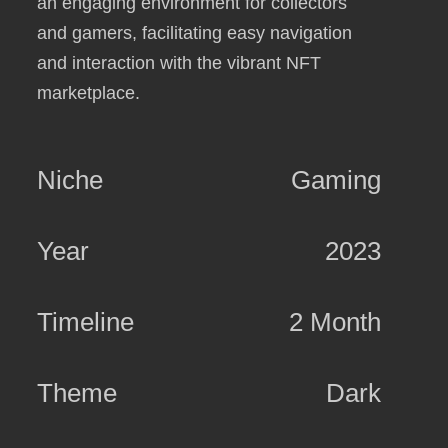
an engaging environment for collectors
and gamers, facilitating easy navigation
and interaction with the vibrant NFT
marketplace.
Niche
Gaming
Year
2023
Timeline
2 Month
Theme
Dark