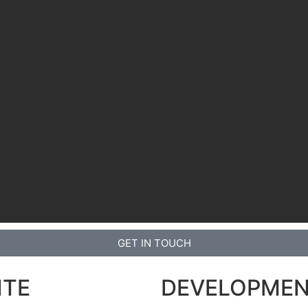
GET IN TOUCH
ITE
DEVELOPME