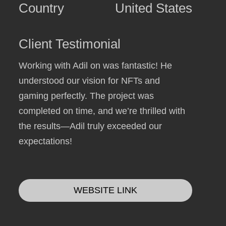
Country
United States
Client Testimonial
Working with Adil on was fantastic! He
understood our vision for NFTs and
gaming perfectly. The project was
completed on time, and we’re thrilled with
the results—Adil truly exceeded our
expectations!
WEBSITE LINK