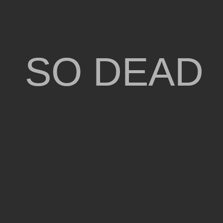
SO DEAD