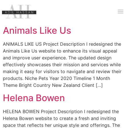
Animals Like Us
ANIMALS LIKE US Project Description I redesigned the
Animals Like Us website to enhance its visual appeal
and improve user experience. The updated design
effectively showcases their mission and services while
making it easy for visitors to navigate and review their
products. Niche Pets Year 2020 Timeline 1 Month
Theme Bright Country New Zealand Client […]
Helena Bowen
HELENA BOWEN Project Description I redesigned the
Helena Bowen website to create a fresh and inviting
space that reflects her unique style and offerings. The