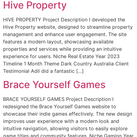
Hive Property
HIVE PROPERTY Project Description I developed the
Hive Property website, designed to streamline property
management and enhance user engagement. The site
features a modern layout, showcasing available
properties and services while providing an intuitive
experience for users. Niche Real Estate Year 2023
Timeline 1 Month Theme Dark Country Australia Client
Testimonial Adil did a fantastic […]
Brace Yourself Games
BRACE YOURSELF GAMES Project Description I
redesigned the Brace Yourself Games website to
showcase their indie games effectively. The new design
improves user experience with a modern look and
intuitive navigation, allowing visitors to easily explore
game titles and community features. Niche Gaming Year