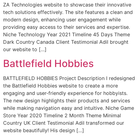
ZA Technologies website to showcase their innovative
tech solutions effectively. The site features a clean and
modern design, enhancing user engagement while
providing easy access to their services and expertise.
Niche Technology Year 2021 Timeline 45 Days Theme
Dark Country Canada Client Testimonial Adil brought
our website to […]
Battlefield Hobbies
BATTLEFIELD HOBBIES Project Description I redesigned
the Battlefield Hobbies website to create a more
engaging and user-friendly experience for hobbyists.
The new design highlights their products and services
while making navigation easy and intuitive. Niche Game
Store Year 2020 Timeline 2 Month Theme Minimal
Country UK Client Testimonial Adil transformed our
website beautifully! His design […]