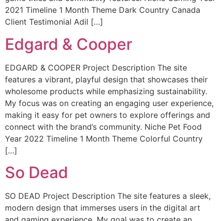
2021 Timeline 1 Month Theme Dark Country Canada
Client Testimonial Adil […]
Edgard & Cooper
EDGARD & COOPER Project Description The site
features a vibrant, playful design that showcases their
wholesome products while emphasizing sustainability.
My focus was on creating an engaging user experience,
making it easy for pet owners to explore offerings and
connect with the brand’s community. Niche Pet Food
Year 2022 Timeline 1 Month Theme Colorful Country
[…]
So Dead
SO DEAD Project Description The site features a sleek,
modern design that immerses users in the digital art
and gaming experience. My goal was to create an