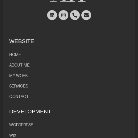
WEBSITE
HOME
ABOUT ME
MY WORK
SERVICES
CONTACT
DEVELOPMENT
WORDPRESS
WIX