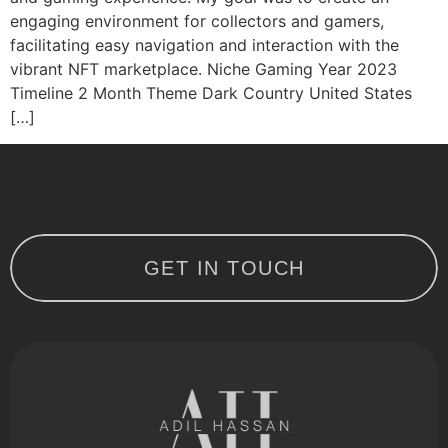
engaging environment for collectors and gamers,
facilitating easy navigation and interaction with the
vibrant NFT marketplace. Niche Gaming Year 2023
Timeline 2 Month Theme Dark Country United States
[…]
GET IN TOUCH