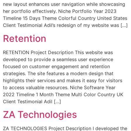
new layout enhances user navigation while showcasing
her portfolio effectively. Niche Portfolio Year 2023
Timeline 15 Days Theme Colorful Country United States
Client Testimonial Adil’s redesign of my website was […]
Retention
RETENTION Project Description This website was
developed to provide a seamless user experience
focused on customer engagement and retention
strategies. The site features a modern design that
highlights their services and makes it easy for visitors
to access valuable resources. Niche Software Year
2022 Timeline 1 Month Theme Multi Color Country UK
Client Testimonial Adil […]
ZA Technologies
ZA TECHNOLOGIES Project Description I developed the